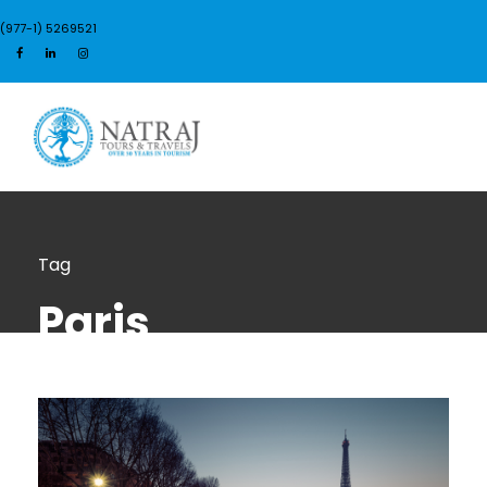
(977-1) 5269521
Login
Sign Up
Tag
Paris