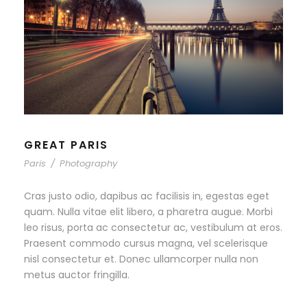
GREAT PARIS
Paris
/
Photography
Cras justo odio, dapibus ac facilisis in, egestas eget
quam. Nulla vitae elit libero, a pharetra augue. Morbi
leo risus, porta ac consectetur ac, vestibulum at eros.
Praesent commodo cursus magna, vel scelerisque
nisl consectetur et. Donec ullamcorper nulla non
metus auctor fringilla.