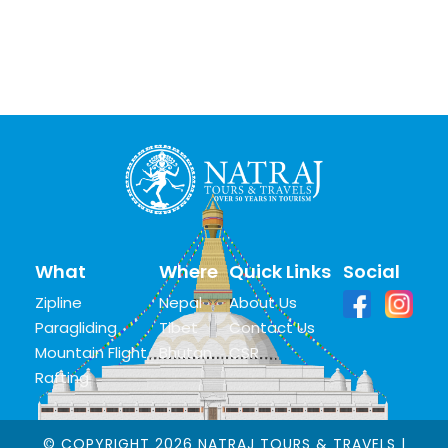
What
Where
Quick Links
Social
Zipline
Nepal
About Us
Paragliding
Tibet
Contact Us
Mountain Flight
Bhutan
CSR
Rafting
© COPYRIGHT 2026 NATRAJ TOURS & TRAVELS |