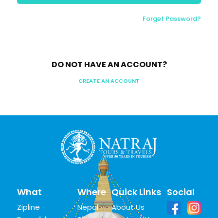
Forget Password?
DO NOT HAVE AN ACCOUNT?
CREATE AN ACCOUNT
What
Where
Quick Links
Social
Zipline
Nepal
About Us