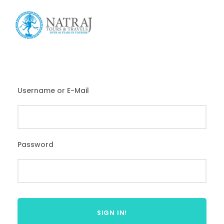
Login
Sign Up
Username or E-Mail
Password