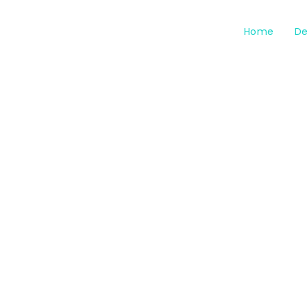
Home
De