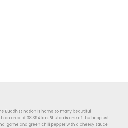
 The Buddhist nation is home to many beautiful
ith an area of 38,394 km, Bhutan is one of the happiest
onal game and green chilli pepper with a cheesy sauce