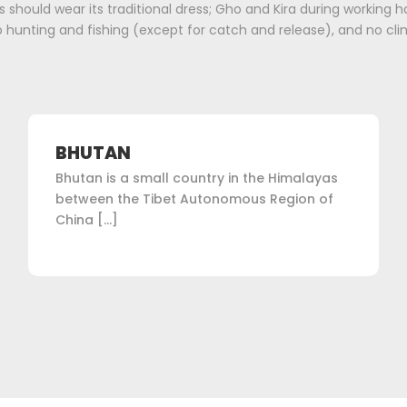
 should wear its traditional dress; Gho and Kira during working ho
 hunting and fishing (except for catch and release), and no cli
BHUTAN
Bhutan is a small country in the Himalayas
between the Tibet Autonomous Region of
China […]