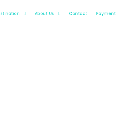
stination
About Us
Contact
Payment