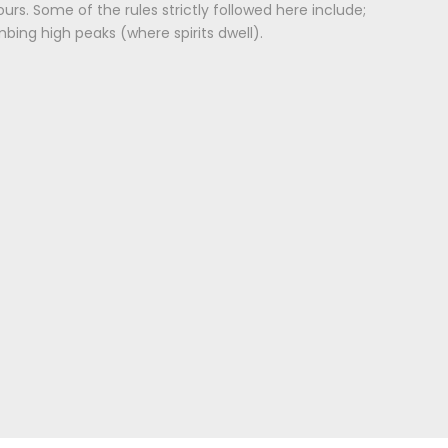
urs. Some of the rules strictly followed here include;
mbing high peaks (where spirits dwell).