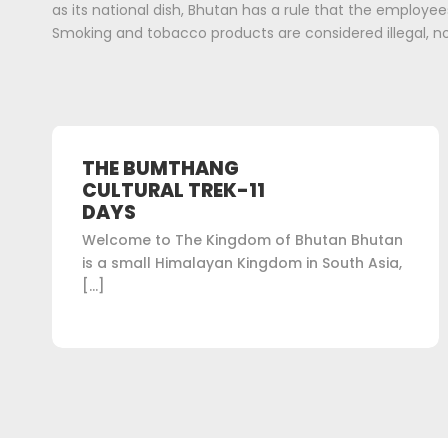
as its national dish, Bhutan has a rule that the employees
Smoking and tobacco products are considered illegal, no
THE BUMTHANG
CULTURAL TREK-11
DAYS
Welcome to The Kingdom of Bhutan Bhutan
is a small Himalayan Kingdom in South Asia,
[…]