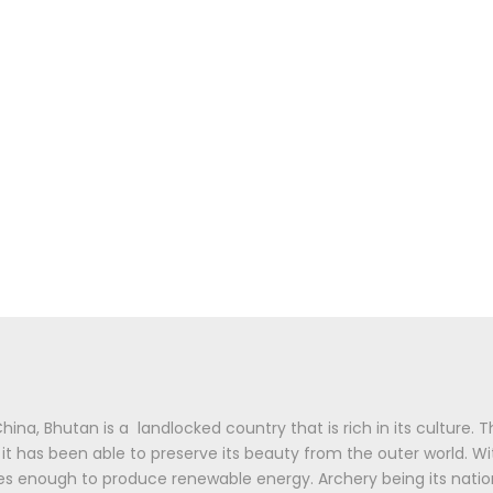
na, Bhutan is a landlocked country that is rich in its culture.
, it has been able to preserve its beauty from the outer world. W
ces enough to produce renewable energy. Archery being its nati