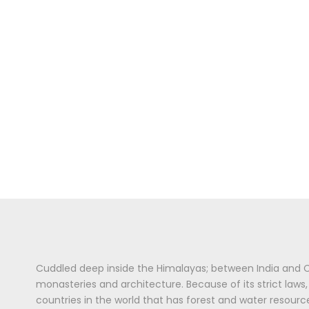
Cuddled deep inside the Himalayas; between India and Chi
monasteries and architecture. Because of its strict laws
countries in the world that has forest and water resour