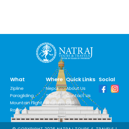
What
Where
Quick Links
Social
Zipline
Nepal
About Us
Paragliding
Tibet
Contact Us
Mountain Flight
Bhutan
CSR
Rafting
© COPYRIGHT 2026 NATRAJ TOURS & TRAVELS |