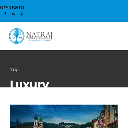
(977-1) 5269521
Login
Sign Up
Tag
Luxury