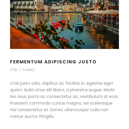
FERMENTUM ADIPISCING JUSTO
City
/
Luxury
Cras justo odio, dapibus ac facilisis in, egestas eget
quam. Nulla vitae elit libero, a pharetra augue. Morbi
leo risus, porta ac consectetur ac, vestibulum at eros.
Praesent commodo cursus magna, vel scelerisque
nisl consectetur et. Donec ullamcorper nulla non
metus auctor fringilla.