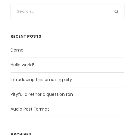
RECENT POSTS
Demo
Hello world!
Introducing this amazing city
Pityful a rethoric question ran
Audio Post Format
ARCHIVES