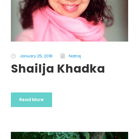
January 25, 2018
Natraj
Shailja Khadka
Read More