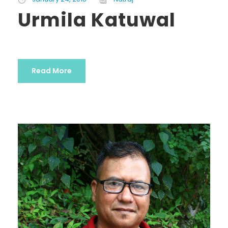
Urmila Katuwal
Read More