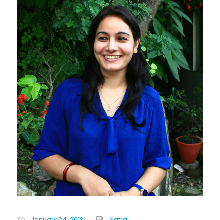
January 24, 2018
Natraj