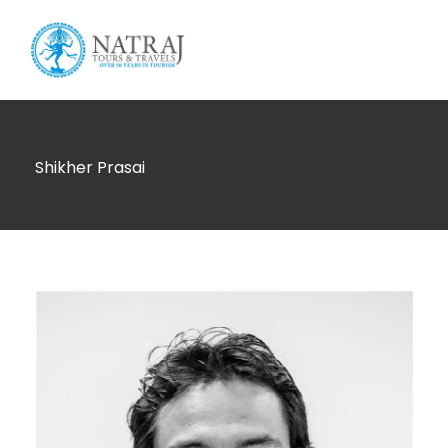
Login
Sign Up
Shikher Prasai