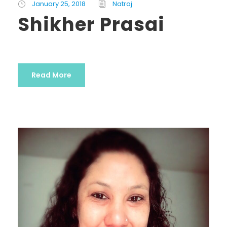
January 25, 2018
Natraj
Shikher Prasai
Read More