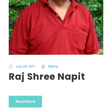
July 20, 2017
Natraj
Raj Shree Napit
Read More