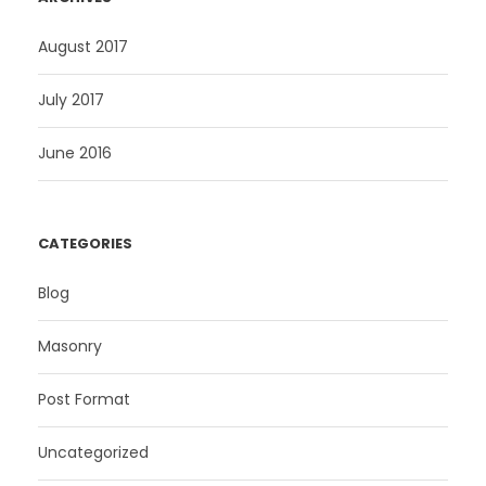
August 2017
July 2017
June 2016
CATEGORIES
Blog
Masonry
Post Format
Uncategorized