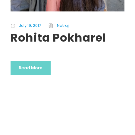
July 19, 2017
Natraj
Rohita Pokharel
Read More