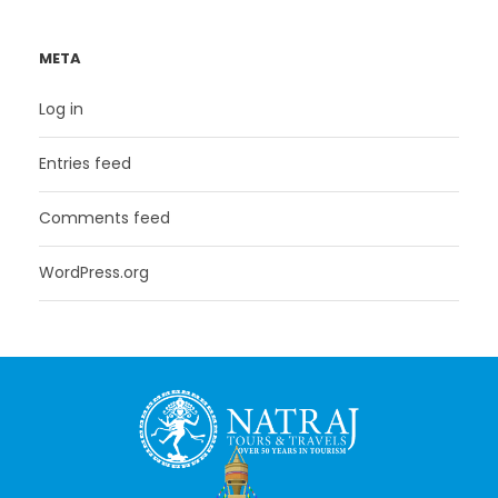
META
Log in
Entries feed
Comments feed
WordPress.org