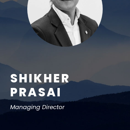
SHIKHER
PRASAI
Managing Director