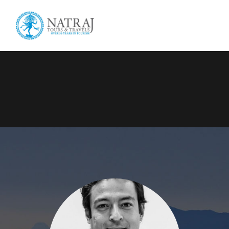
Login
Sign Up