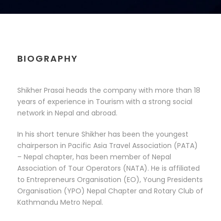
BIOGRAPHY
Shikher Prasai heads the company with more than 18
years of experience in Tourism with a strong social
network in Nepal and abroad.
In his short tenure Shikher has been the youngest
chairperson in Pacific Asia Travel Association (PATA)
– Nepal chapter, has been member of Nepal
Association of Tour Operators (NATA). He is affiliated
to Entrepreneurs Organisation (EO), Young Presidents
Organisation (YPO) Nepal Chapter and Rotary Club of
Kathmandu Metro Nepal.