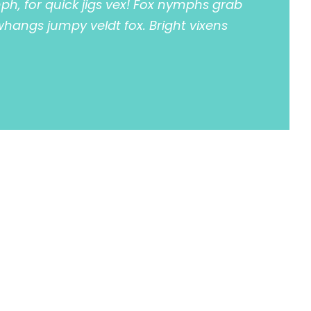
h, for quick jigs vex! Fox nymphs grab
 whangs jumpy veldt fox. Bright vixens