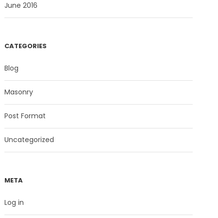
June 2016
CATEGORIES
Blog
Masonry
Post Format
Uncategorized
META
Log in
nks
Social