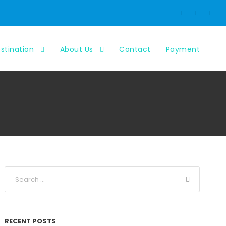
stination
About Us
Contact
Payment
RECENT POSTS