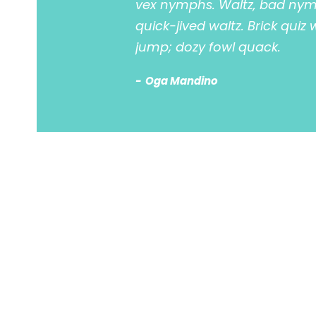
vex nymphs. Waltz, bad nymp
quick-jived waltz. Brick quiz
jump; dozy fowl quack.
Oga Mandino