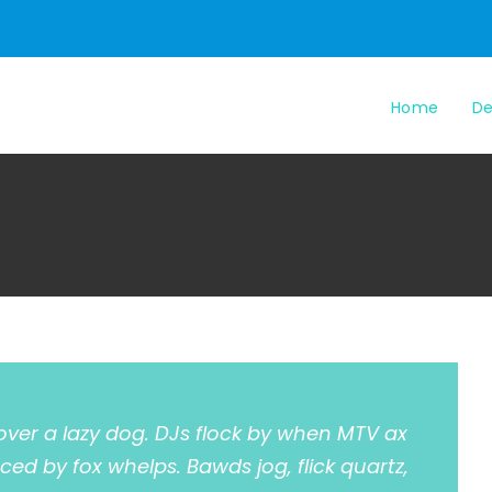
Home
De
over a lazy dog. DJs flock by when MTV ax
ced by fox whelps. Bawds jog, flick quartz,