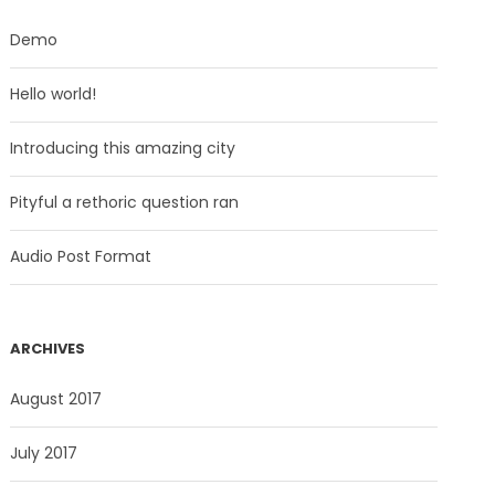
Demo
Hello world!
Introducing this amazing city
Pityful a rethoric question ran
Audio Post Format
ARCHIVES
August 2017
July 2017