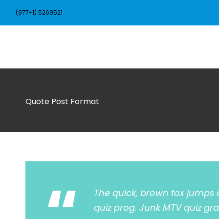
(977-1) 5269521
Quote Post Format
“
The quick, brown fox jumps 
quiz prog. Junk MTV quiz gra