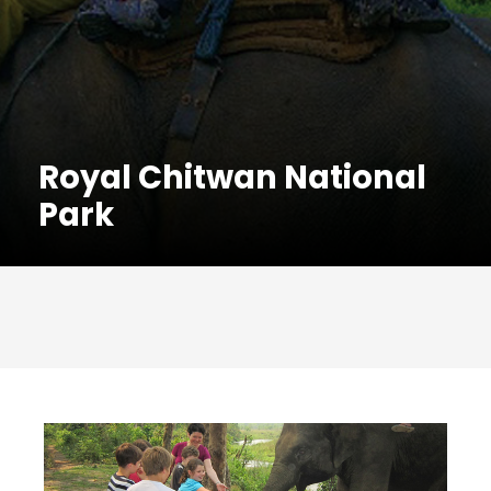
Royal Chitwan National
Park