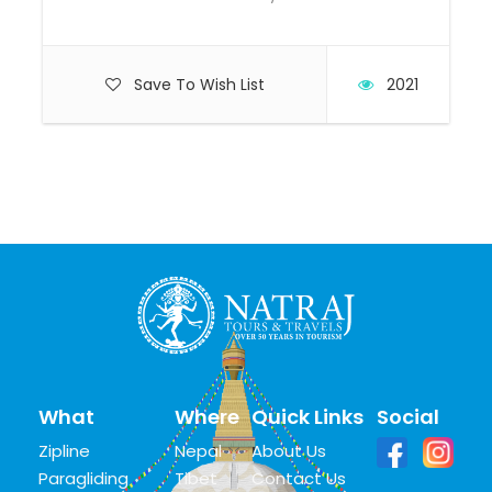
Save To Wish List
2021
What
Where
Quick Links
Social
Zipline
Nepal
About Us
Paragliding
Tibet
Contact Us