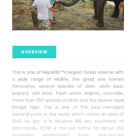
OVERVIEW
This is one of Nepalâ€™s largest forest reserve with
a wide range of wildlife; the great one horned
rhinoceros, several species of deer, sloth bear,
leopard, wild boar, fresh water dolphin, crocodile,
more than 350 species of birds and the elusive royal
Bengal tiger. This is one of the best-managed
national parks in the world, which covers an area of
1040 sq. km. It is situated 160 km southwest of
Kathmandu. RCNP is the last home for about 250
remaining endangered Asian one-horned