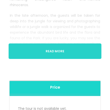
rhinoceros.
In the late afternoon, the guests will be taken for
deep into the jungle for viewing and photographing
wildlife or a jungle walk is organized for the guests to
experience the abundant bird life and the flora and
fauna of the Park. If you are lucky, you may see the
elusive Royal Bengal Tiger both on nature walk as
well as on elephant safari.
READ MORE
Price
The tour is not available yet.