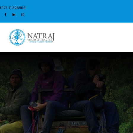
(977-1) 5269521
Login
Sign Up