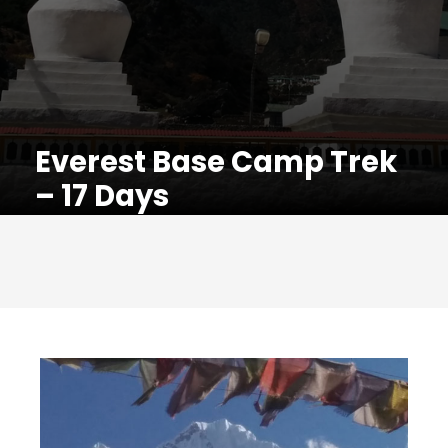
Everest Base Camp Trek
– 17 Days