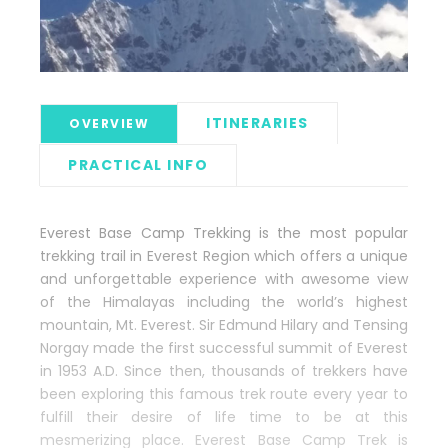
ITINERARIES
OVERVIEW
PRACTICAL INFO
Everest Base Camp Trekking is the most popular
trekking trail in Everest Region which offers a unique
and unforgettable experience with awesome view
of the Himalayas including the world’s highest
mountain, Mt. Everest. Sir Edmund Hilary and Tensing
Norgay made the first successful summit of Everest
in 1953 A.D. Since then, thousands of trekkers have
been exploring this famous trek route every year to
fulfill their desire of life time to be at this
mesmerizing place. Everest Base Camp Trek is