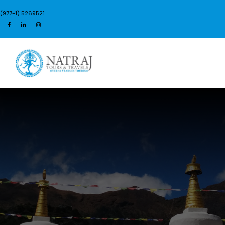
(977-1) 5269521
Login
Sign Up