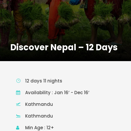
Discover Nepal – 12 Days
12 days 11 nights
Availability : Jan 16’ - Dec 16’
Kathmandu
Kathmandu
Min Age : 12+