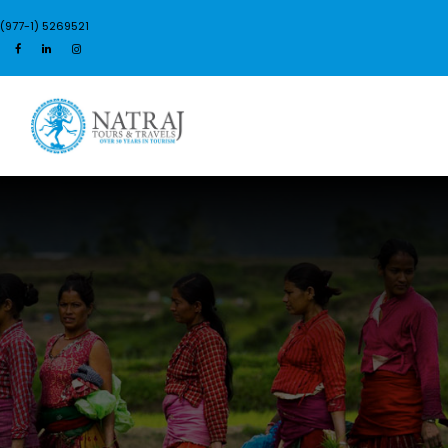
(977-1) 5269521
Login
Sign Up