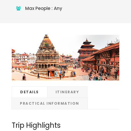
Max People : Any
DETAILS
ITINERARY
PRACTICAL INFORMATION
Trip Highlights