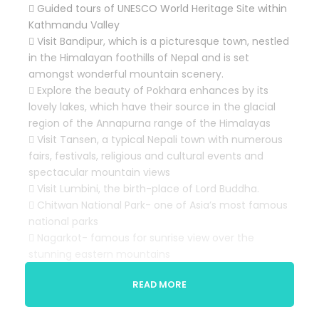
 Guided tours of UNESCO World Heritage Site within
Kathmandu Valley
 Visit Bandipur, which is a picturesque town, nestled
in the Himalayan foothills of Nepal and is set
amongst wonderful mountain scenery.
 Explore the beauty of Pokhara enhances by its
lovely lakes, which have their source in the glacial
region of the Annapurna range of the Himalayas
 Visit Tansen, a typical Nepali town with numerous
fairs, festivals, religious and cultural events and
spectacular mountain views
 Visit Lumbini, the birth-place of Lord Buddha.
 Chitwan National Park- one of Asia’s most famous
national parks
 Nagarkot- famous for sunrise view over the
stunning eastern mountains
 Taste of Nepali cuisine with a local cultural show
READ MORE
at Kathmandu