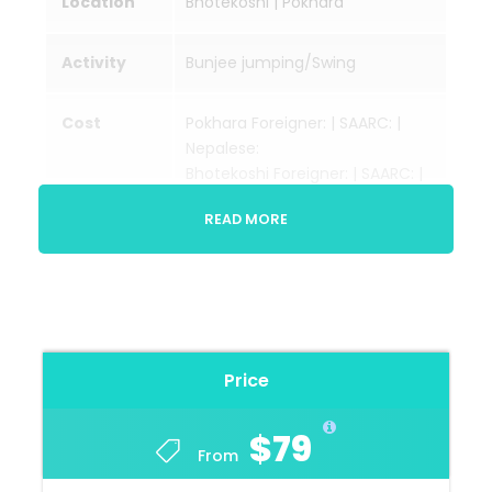
Location
Bhotekoshi | Pokhara
Activity
Bunjee jumping/Swing
Cost
Pokhara Foreigner: | SAARC: |
Nepalese:
Bhotekoshi Foreigner: | SAARC: |
Nepalese:
READ MORE
Videos
Will cost extra
Season
Sept-Oct/April-May
Price
Transportati
Private vehicle/bus
on
$79
From
Trip
Kathmandu