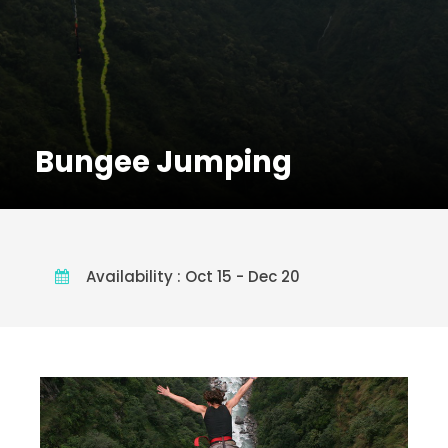
Bungee Jumping
Availability : Oct 15 - Dec 20