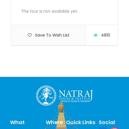
starts/ends
The tour is not available yet.
Save To Wish List
4810
What
Where
Quick Links
Social