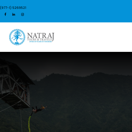
(977-1) 5269521
Login
Sign Up