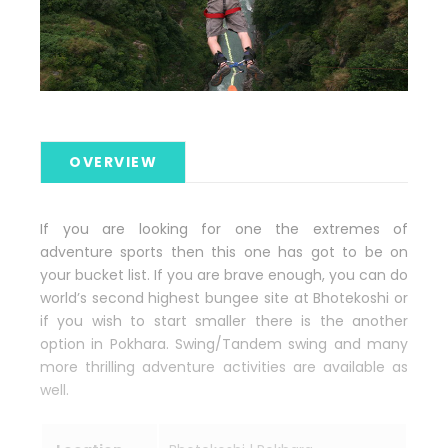
OVERVIEW
If you are looking for one the extremes of
adventure sports then this one has got to be on
your bucket list. If you are brave enough, you can do
world’s second highest bungee site at Bhotekoshi or
if you wish to start smaller there is the another
option in Pokhara. Swing/Tandem swing and many
more thrilling adventure activities are available as
well.