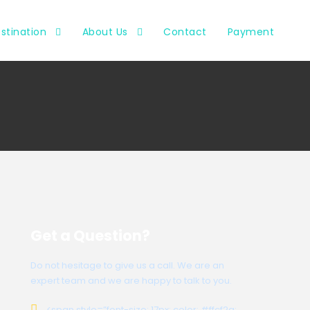
stination
About Us
Contact
Payment
Get a Question?
Do not hesitage to give us a call. We are an
expert team and we are happy to talk to you.
<span style=”font-size: 17px; color: #ffcf2a;