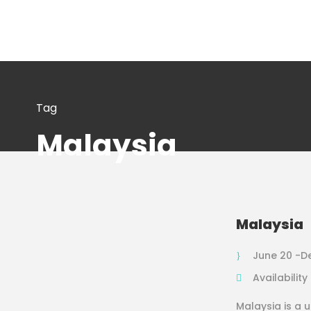
Tag
Malaysia
Malaysia
June 20 -D
Availability
Malaysia is a 