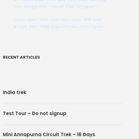
font-weight: 600;”>1.8445.3356.33</span>
<span style=”font-size: 14px; color: #fff; font-
weight: 600;”>Help@goodlayers.com</span>
RECENT ARTICLES
India trek
Test Tour – Do not signup
nks
Social
Mini Annapurna Circuit Trek – 16 Days
Us