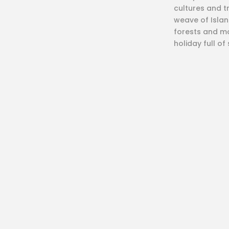
cultures and t
weave of Island
forests and mo
holiday full of
What
Zipline
Paragliding