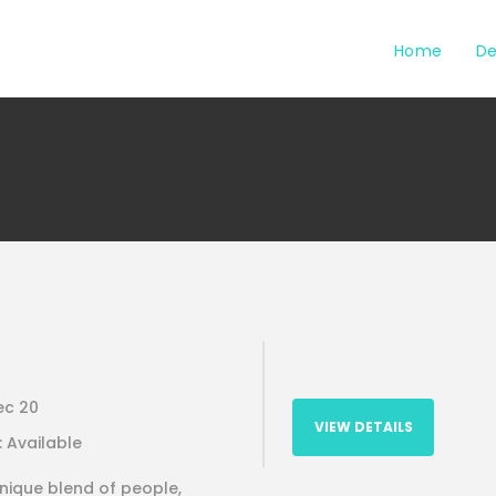
Home
De
ec 20
VIEW DETAILS
 : Available
unique blend of people,