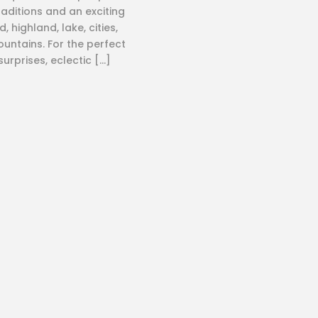
raditions and an exciting
, highland, lake, cities,
untains. For the perfect
 surprises, eclectic […]
Where
Quick Li
Nepal
About Us
Tibet
Contact 