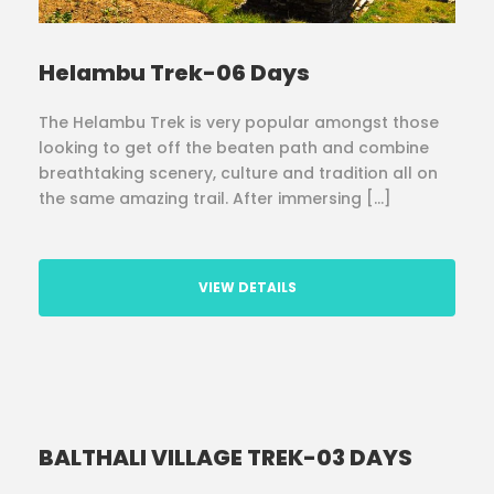
Helambu Trek-06 Days
The Helambu Trek is very popular amongst those
looking to get off the beaten path and combine
breathtaking scenery, culture and tradition all on
the same amazing trail. After immersing […]
VIEW DETAILS
BALTHALI VILLAGE TREK-03 DAYS