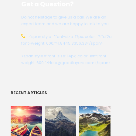
Get a Question?
Do not hesitage to give us a call. We are an
expert team and we are happy to talk to you.
<span style=”font-size: 17px; color: #ffcf2a;
font-weight: 600;”>1.8445.3356.33</span>
<span style=”font-size: 14px; color: #fff; font-
weight: 600;”>Help@goodlayers.com</span>
RECENT ARTICLES