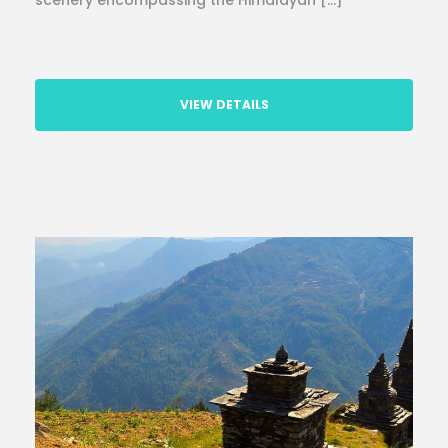
scenery encompassing the Himalayan […]
VIEW DETAILS