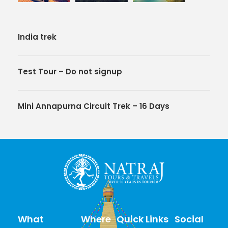
India trek
Test Tour – Do not signup
Mini Annapurna Circuit Trek – 16 Days
What
Where
Quick Links
Social