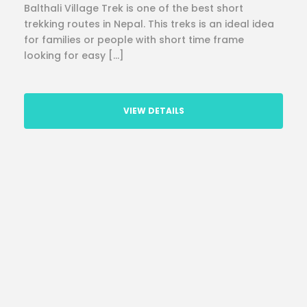
Balthali Village Trek is one of the best short
trekking routes in Nepal. This treks is an ideal idea
for families or people with short time frame
looking for easy […]
VIEW DETAILS