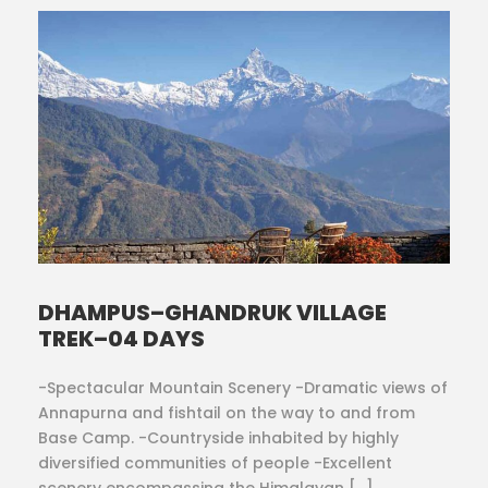
DHAMPUS–GHANDRUK VILLAGE
TREK–04 DAYS
-Spectacular Mountain Scenery -Dramatic views of
Annapurna and fishtail on the way to and from
Base Camp. -Countryside inhabited by highly
diversified communities of people -Excellent