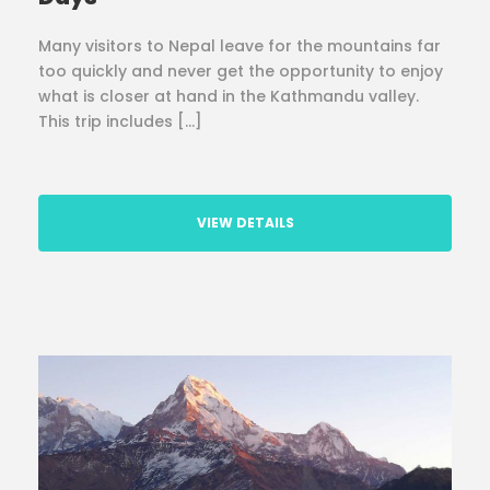
Many visitors to Nepal leave for the mountains far
too quickly and never get the opportunity to enjoy
what is closer at hand in the Kathmandu valley.
This trip includes […]
VIEW DETAILS