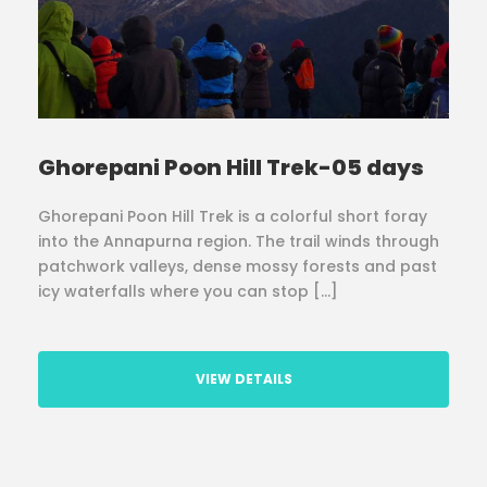
Ghorepani Poon Hill Trek-05 days
Ghorepani Poon Hill Trek is a colorful short foray
into the Annapurna region. The trail winds through
patchwork valleys, dense mossy forests and past
icy waterfalls where you can stop […]
VIEW DETAILS