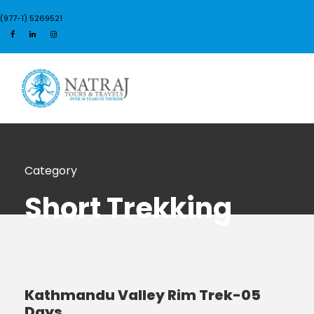
(977-1) 5269521
Login
Sign Up
Category
Short Trekking
Kathmandu Valley Rim Trek-05
Days