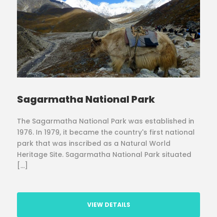
Sagarmatha National Park
The Sagarmatha National Park was established in
1976. In 1979, it became the country's first national
park that was inscribed as a Natural World
Heritage Site. Sagarmatha National Park situated
[…]
VIEW DETAILS