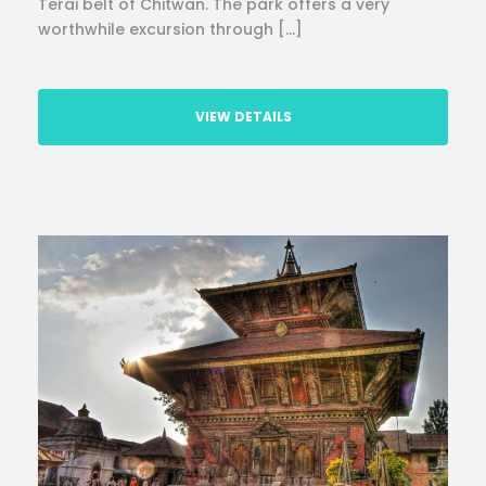
Terai belt of Chitwan. The park offers a very
worthwhile excursion through […]
VIEW DETAILS