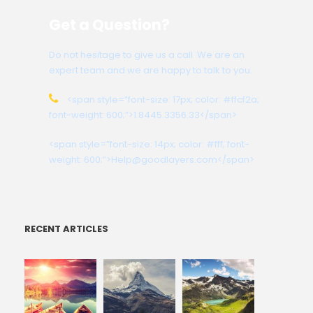
Get a Question?
Do not hesitage to give us a call. We are an
expert team and we are happy to talk to you.
<span style=”font-size: 17px; color: #ffcf2a;
font-weight: 600;”>1.8445.3356.33</span>
<span style=”font-size: 14px; color: #fff; font-
weight: 600;”>Help@goodlayers.com</span>
RECENT ARTICLES