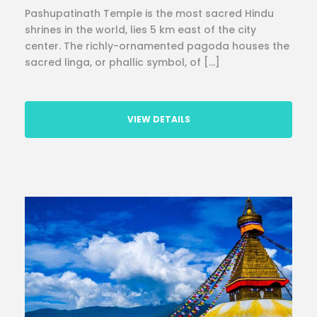
Pashupatinath Temple is the most sacred Hindu
shrines in the world, lies 5 km east of the city
center. The richly-ornamented pagoda houses the
sacred linga, or phallic symbol, of […]
VIEW DETAILS