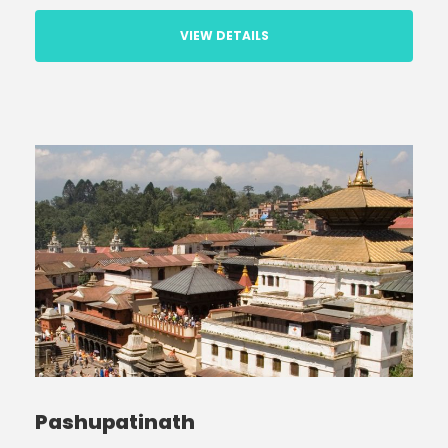
VIEW DETAILS
Pashupatinath