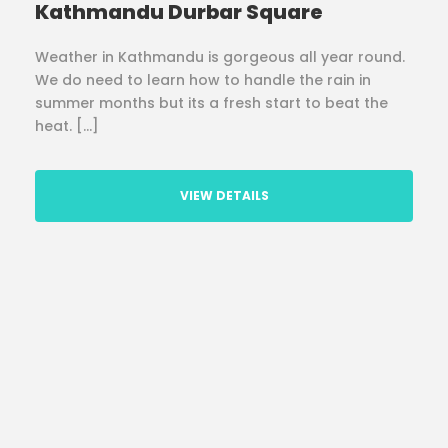
Kathmandu Durbar Square
Weather in Kathmandu is gorgeous all year round.
We do need to learn how to handle the rain in
summer months but its a fresh start to beat the
heat. […]
VIEW DETAILS