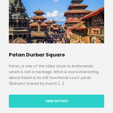
Patan Durbar Square
Patan, is one of the cities close to kathmandu
which is rich in heritage. What is more interesting
about Patan is its still functional court yards
(Bahals) shared by bunch […]
VIEW DETAILS