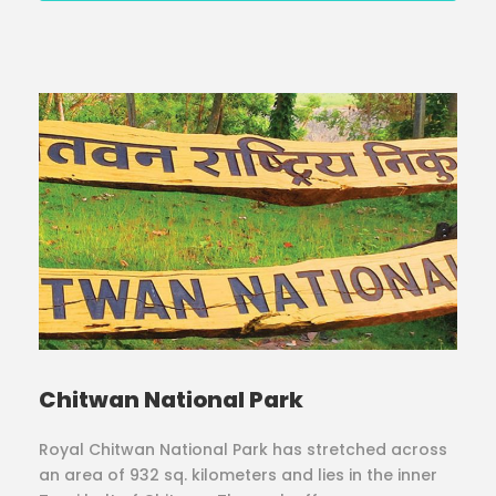
Chitwan National Park
Royal Chitwan National Park has stretched across
an area of 932 sq. kilometers and lies in the inner