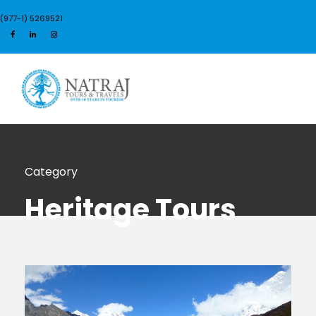
(977-1) 5269521
Login
Sign Up
Category
Heritage Tours