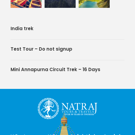
India trek
Test Tour – Do not signup
Mini Annapurna Circuit Trek – 16 Days