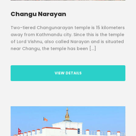
Changu Narayan
Two-tiered Changunarayan temple is 15 kilometers
away from Kathmandu city. Since this is the temple
of Lord Vishnu, also called Narayan and is situated
near Changu, the temple has been […]
VIEW DETAILS