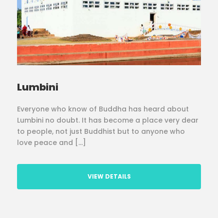
Lumbini
Everyone who know of Buddha has heard about
Lumbini no doubt. It has become a place very dear
to people, not just Buddhist but to anyone who
love peace and […]
VIEW DETAILS