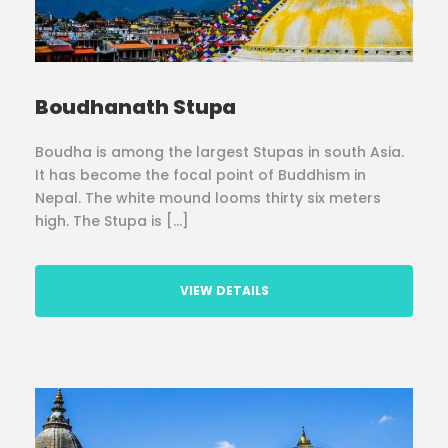
Boudhanath Stupa
Boudha is among the largest Stupas in south Asia.
It has become the focal point of Buddhism in
Nepal. The white mound looms thirty six meters
high. The Stupa is […]
VIEW DETAILS