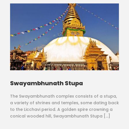
Swayambhunath Stupa
The Swayambhunath complex consists of a stupa,
a variety of shrines and temples, some dating back
to the Licchavi period. A golden spire crowning a
conical wooded hill, Swayambhunath Stupa […]