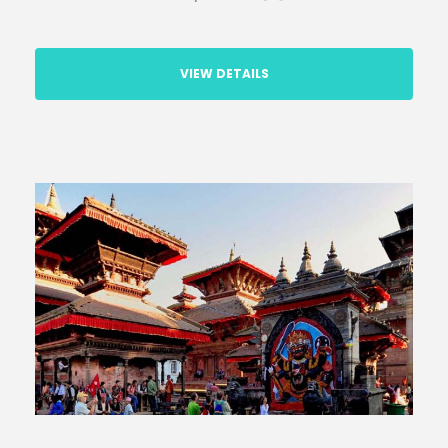
VIEW DETAILS