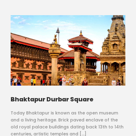
Bhaktapur Durbar Square
Today Bhaktapur is known as the open museum
and a living heritage. Brick paved enclave of the
old royal palace buildings dating back 13th to 14th
centuries, artistic temples and […]