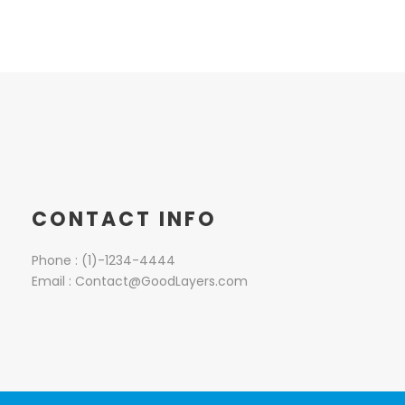
CONTACT INFO
Phone : (1)-1234-4444
Email : Contact@GoodLayers.com