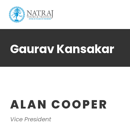
Login
Sign Up
Gaurav Kansakar
ALAN COOPER
Vice President