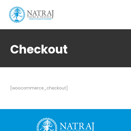
Login
Sign Up
Checkout
[woocommerce_checkout]