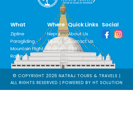
What
Where
Quick Links
Social
Zipline
Nepal
About Us
Paragliding
Tibet
Contact Us
Mountain Flight
Bhutan
CSR
Rafting
© COPYRIGHT 2026 NATRAJ TOURS & TRAVELS |
ALL RIGHTS RESERVED | POWERED BY
HT SOLUTION